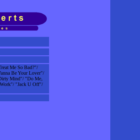
reat Me So Bad?"/
anna Be Your Lover"/
Dirty Mind"/ "Do Me,
 Work"/ "Jack U Off"/