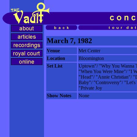
March 7, 1982
Venue
Met Center
Location
Bloomington
Set List
Uptown"/ "Why You Wanna T
"When You Were Mine"/ "I W
"Head"/ "Annie Christian"/ "
Baby"/ "Controversy"/ "Let's
"Private Joy
Show Notes
None